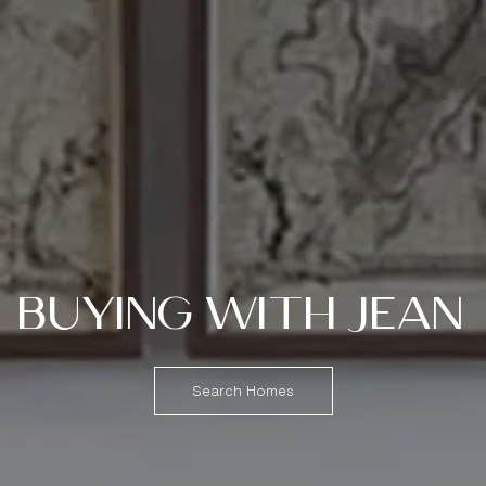
BUYING WITH JEAN
Search Homes