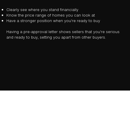
Clearly see where you stand financially
Know the price range of homes you can look at
Have a stronger position when you're ready to buy
Having a pre-approval letter shows sellers that you're serious
and ready to buy, setting you apart from other buyers.