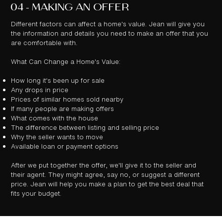
04 - MAKING AN OFFER
Different factors can affect a home's value. Jean will give you
the information and details you need to make an offer that you
are comfortable with.
What Can Change a Home's Value:
How long it's been up for sale
Any drops in price
Prices of similar homes sold nearby
If many people are making offers
What comes with the house
The difference between listing and selling price
Why the seller wants to move
Available loan or payment options
After we put together the offer, we'll give it to the seller and
their agent. They might agree, say no, or suggest a different
price. Jean will help you make a plan to get the best deal that
fits your budget.