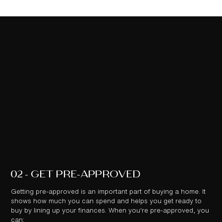
02 - GET PRE-APPROVED
Getting pre-approved is an important part of buying a home. It
shows how much you can spend and helps you get ready to
buy by lining up your finances. When you're pre-approved, you
can: