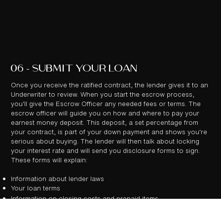
06 - SUBMIT YOUR LOAN
Once you receive the ratified contract, the lender gives it to an
Underwriter to review. When you start the escrow process,
you'll give the Escrow Officer any needed fees or terms. The
escrow officer will guide you on how and where to pay your
earnest money deposit. This deposit, a set percentage from
your contract, is part of your down payment and shows you're
serious about buying. The lender will then talk about locking
your interest rate and will send you disclosure forms to sign.
These forms will explain:
Information about lender laws
Your loan terms
Information on closing costs and prepaid items
After you've signed these disclosure forms, the lender and a